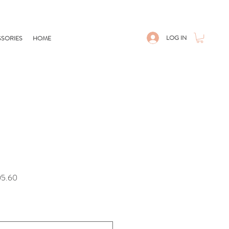
LOG IN
SORIES
HOME
Sale
05.60
Price