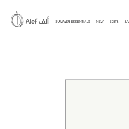
SUMMER ESSENTIALS
NEW
EDITS
SA