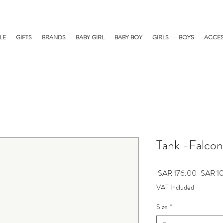
LE
GIFTS
BRANDS
BABY GIRL
BABY BOY
GIRLS
BOYS
ACCES
Tank -Falcon
Regular
 SAR 176.00 
SAR 1
Price
VAT Included
Size
*