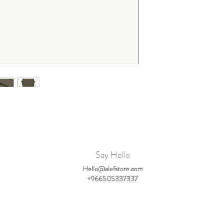
becomes cropped in lengt
due to the wide fit.
We therefore advise to b
If you have any questio
Say Hello
Hello@alefstore.com
+966505337337