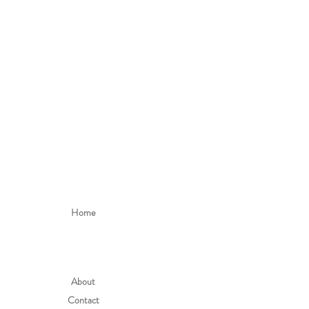
h the item can still be worn for longer
uy according to the height of the child.
ns please mail: hello@alefstore.com
Home
About
Contact