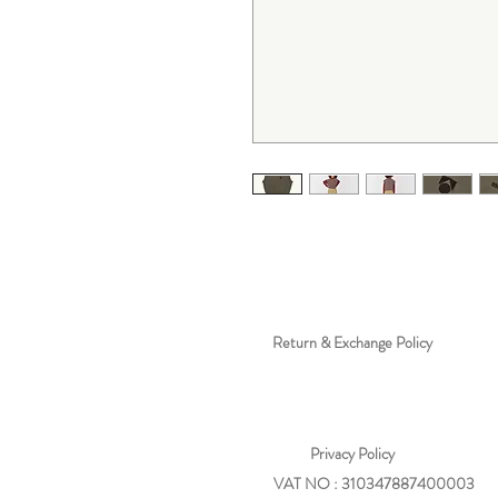
Return & Exchange Policy
Privacy
Policy
VAT NO : 310347887400003