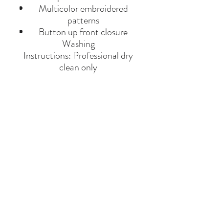
Multicolor embroidered
patterns
Button up front closure
Washing
Instructions: Professional dry
clean only
Product Material: Linen
Made in India.
BRAND
ALL THINGS MOCHI
Say Hello
Hello@alefstore.com
+966505337337
Home
About