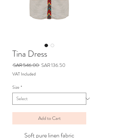
Tina Dress
Regular
Sale
 SAR 546.00 
SAR 136.50
Price
Price
VAT Included
Size
*
Add to Cart
Soft pure linen fabric