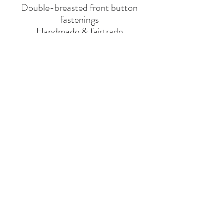
Double-breasted front button
fastenings
Handmade & fairtrade
BRAND
DONSJE
Say Hello
Hello@alefstore.com
+966505337337
Home
About
Contact
Return & Exchange Policy
Privacy
Policy
VAT NO : 310347887400003
© 2025
Alef