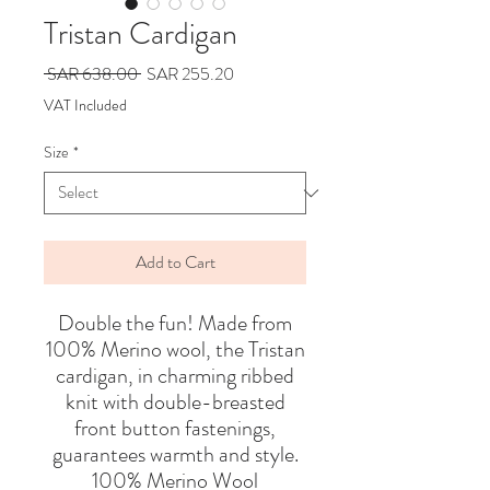
Tristan Cardigan
Regular
Sale
 SAR 638.00 
SAR 255.20
Price
Price
VAT Included
Size
*
Add to Cart
Double the fun! Made from
100% Merino wool, the Tristan
cardigan, in charming ribbed
knit with double-breasted
front button fastenings,
guarantees warmth and style.
100% Merino Wool