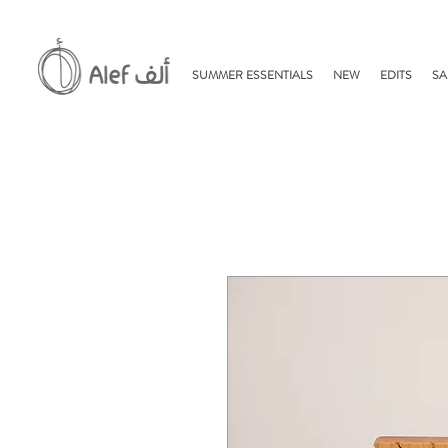
SUMMER ESSENTIALS
NEW
EDITS
SA