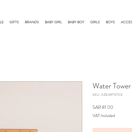
LE
GIFTS
BRANDS
BABY GIRL
BABY BOY
GIRLS
BOYS
ACCES
Water Tower
SKU: A3EJWTAT03
Price
SAR 81.00
VAT Included