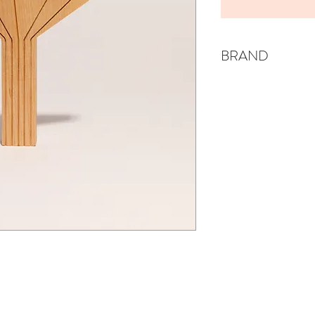
BRAND
EISSA & JUDE