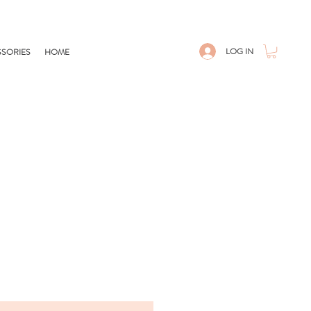
LOG IN
SORIES
HOME