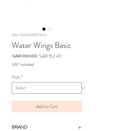
SKU: S5AKSWBTOSSS
Water Wings Basic
Regular
Sale
 SAR 203.00 
SAR 162.40
Price
Price
VAT Included
Style
*
Add to Cart
BRAND