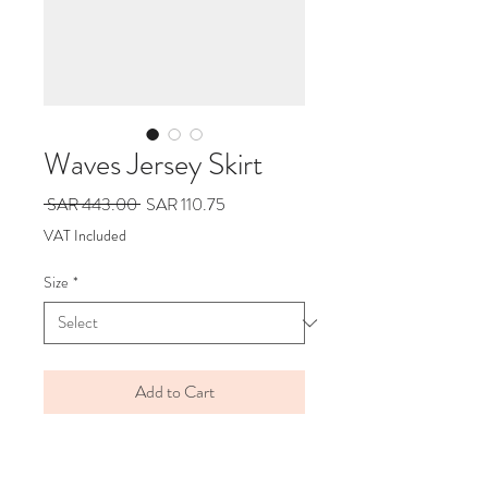
Waves Jersey Skirt
Regular
Sale
 SAR 443.00 
SAR 110.75
Price
Price
VAT Included
Size
*
Add to Cart