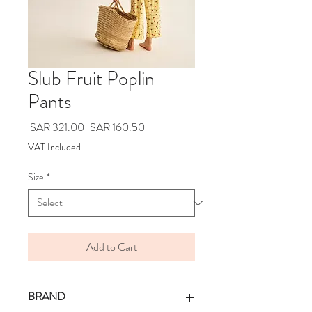
Slub Fruit Poplin
Pants
Regular
Sale
 SAR 321.00 
SAR 160.50
Price
Price
VAT Included
Size
*
Add to Cart
BRAND