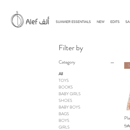
SUMMER ESSENTIALS
NEW
EDITS
SA
Filter by
Category
All
TOYS
BOOKS
BABY GIRLS
SHOES
BABY BOYS
BAGS
Pl
BOYS
Reg
SA
GIRLS