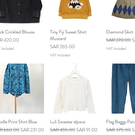
ck Crinkled Blouse
Quick View
Tiny Fiji Sweat Shirt
Quick View
Diamond Skirt
Quick V
Mustard
ce
Regular Price
S
R 420.00
SAR 270.00
S
Price
SAR 265.00
 Included
VAT Included
VAT Included
dle Print Shirt Blue
Quick View
Luli Sweater alpaca
Quick View
Flag Baggy Pan
Quick V
ular Price
Sale Price
Regular Price
Sale Price
Regular Price
S
R 660.00
SAR 231.00
SAR 455.00
SAR 91.00
SAR 375.00
S