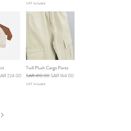
VAT Included
irt
iew
Twill Plush Cargo Pants
Quick View
ale Price
Regular Price
Sale Price
AR 224.00
SAR 410.00
SAR 164.00
VAT Included