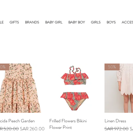
LE
GIFTS
BRANDS
BABY GIRL
BABY BOY
GIRLS
BOYS
ACCES
50%
50%
acida Peach Garden
Quick View
Frilled Flowers Bikini
Quick View
Linen Dress
Quick V
Flower Print
ular Price
Sale Price
Regular Price
Sa
R 520.00
SAR 260.00
SAR 972.00
S