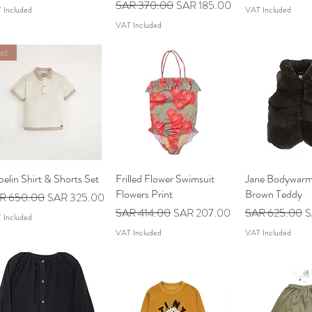
Regular Price
Sale Price
SAR 370.00
SAR 185.00
 Included
VAT Included
VAT Included
et
elin Shirt & Shorts Set
Quick View
Frilled Flower Swimsuit
Quick View
Jane Bodywarm
Quick V
Flowers Print
Brown Teddy
ular Price
Sale Price
R 650.00
SAR 325.00
Regular Price
Sale Price
Regular Price
S
SAR 414.00
SAR 207.00
SAR 625.00
S
 Included
VAT Included
VAT Included