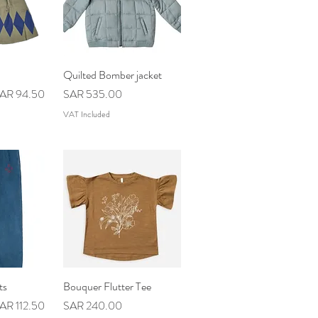
iew
Quilted Bomber jacket
Quick View
ale Price
Price
AR 94.50
SAR 535.00
VAT Included
ts
iew
Bouquer Flutter Tee
Quick View
ale Price
Price
AR 112.50
SAR 240.00