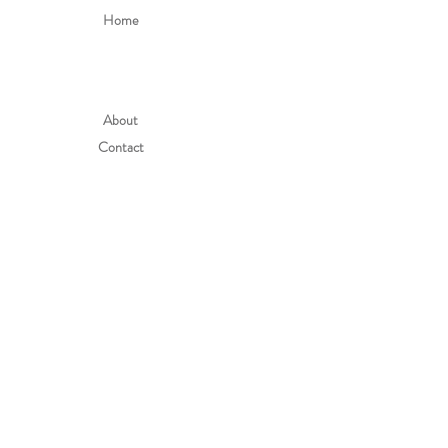
Home
About
Contact