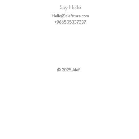
Say Hello
Hello@alefstore.com
+966505337337
© 2025
Alef