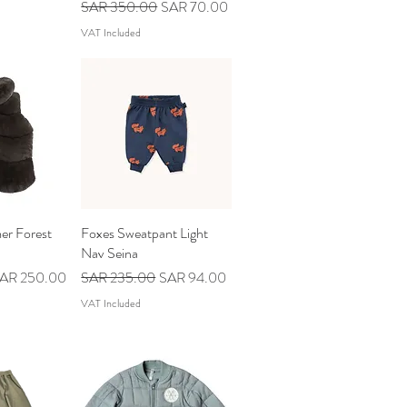
Regular Price
Sale Price
SAR 350.00
SAR 70.00
VAT Included
er Forest
iew
Foxes Sweatpant Light
Quick View
Nav Seina
ale Price
Regular Price
Sale Price
AR 250.00
SAR 235.00
SAR 94.00
VAT Included