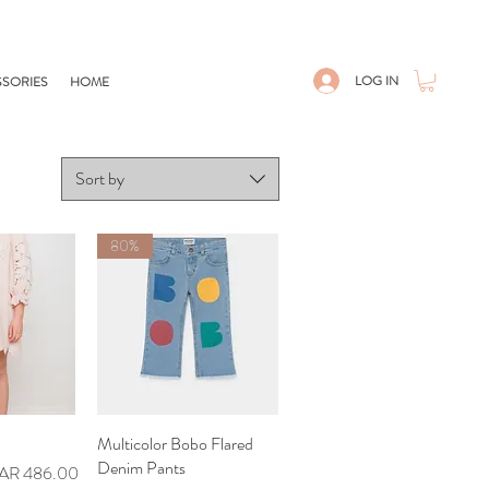
LOG IN
SORIES
HOME
Sort by
80%
iew
Multicolor Bobo Flared
Quick View
Denim Pants
le Price
AR 486.00