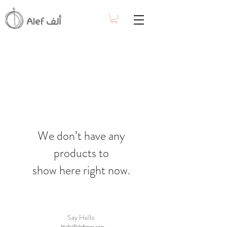
We don’t have any
products to
show here right now.
Say Hello
Hello@alefstore.com