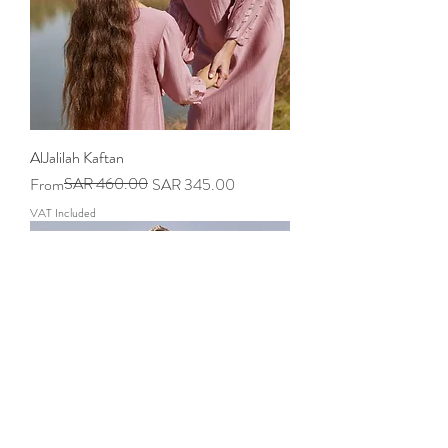
AlJalilah Kaftan
Regular Price
Sale Price
SAR 460.00
From
SAR 345.00
VAT Included