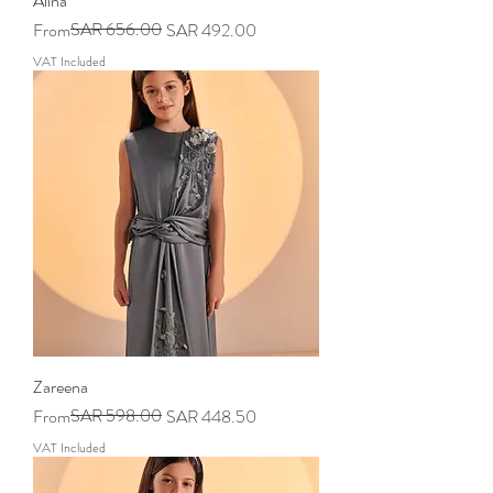
Alina
Regular Price
Sale Price
SAR 656.00
From
SAR 492.00
VAT Included
Zareena
Regular Price
Sale Price
SAR 598.00
From
SAR 448.50
VAT Included