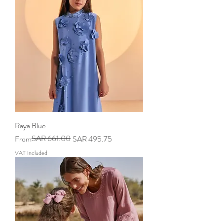
Raya Blue
Regular Price
Sale Price
SAR 661.00
From
SAR 495.75
VAT Included