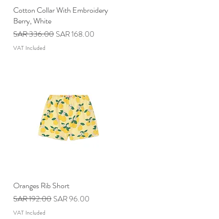
Cotton Collar With Embroidery
Quick View
Berry, White
Regular Price
Sale Price
SAR 336.00
SAR 168.00
VAT Included
Oranges Rib Short
Quick View
Regular Price
Sale Price
SAR 192.00
SAR 96.00
VAT Included