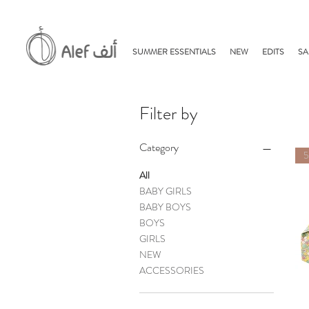
SUMMER ESSENTIALS
NEW
EDITS
SA
Filter by
Category
All
BABY GIRLS
BABY BOYS
BOYS
GIRLS
NEW
ACCESSORIES