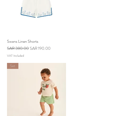
Swans Linen Shorts
Quick View
Regular Price
Sale Price
SAR 380.00
SAR 190.00
VAT Included
Set