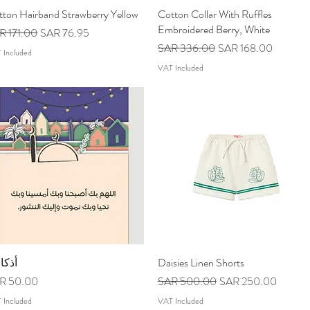
tton Hairband Strawberry Yellow
Quick View
Cotton Collar With Ruffles
Quick View
Embroidered Berry, White
ular Price
Sale Price
R 171.00
SAR 76.95
Regular Price
Sale Price
SAR 336.00
SAR 168.00
 Included
VAT Included
كاري
Quick View
Daisies Linen Shorts
Quick View
ce
Regular Price
Sale Price
R 50.00
SAR 500.00
SAR 250.00
 Included
VAT Included