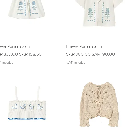
wer Pattern Skirt
Quick View
Flower Pattern Shirt
Quick View
ular Price
Sale Price
Regular Price
Sale Price
R 337.00
SAR 168.50
SAR 380.00
SAR 190.00
 Included
VAT Included