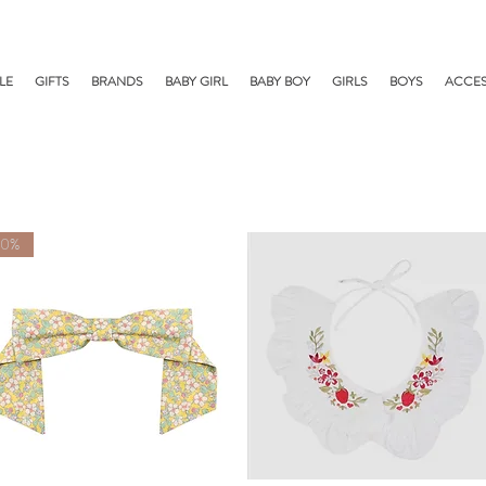
LE
GIFTS
BRANDS
BABY GIRL
BABY BOY
GIRLS
BOYS
ACCES
50%