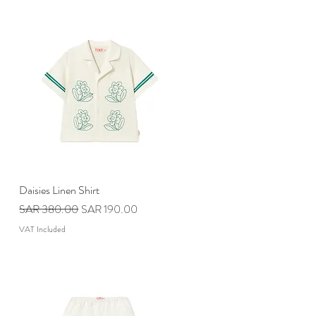
Daisies Linen Shirt
Quick View
Regular Price
Sale Price
SAR 380.00
SAR 190.00
VAT Included