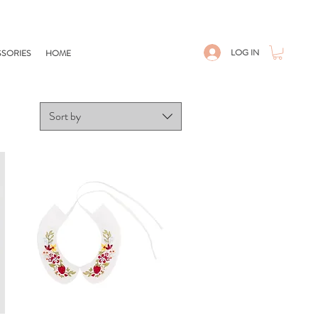
LOG IN
SORIES
HOME
Sort by