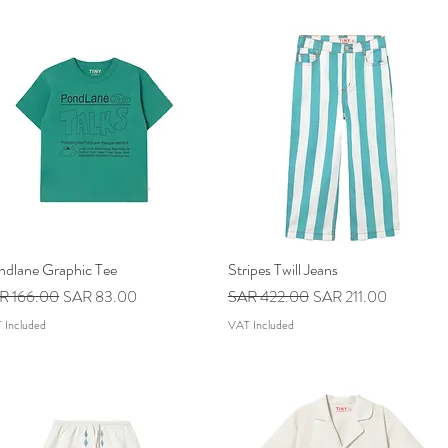
ndlane Graphic Tee
Quick View
Stripes Twill Jeans
Quick View
ular Price
Sale Price
Regular Price
Sale Price
R 166.00
SAR 83.00
SAR 422.00
SAR 211.00
 Included
VAT Included